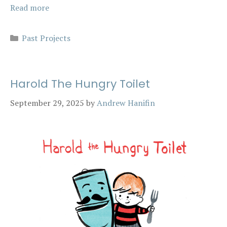
Read more
Categories
Past Projects
Harold The Hungry Toilet
September 29, 2025
by
Andrew Hanifin