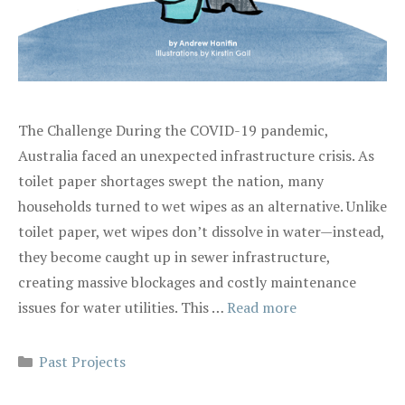
The Challenge During the COVID-19 pandemic,
Australia faced an unexpected infrastructure crisis. As
toilet paper shortages swept the nation, many
households turned to wet wipes as an alternative. Unlike
toilet paper, wet wipes don’t dissolve in water—instead,
they become caught up in sewer infrastructure,
creating massive blockages and costly maintenance
issues for water utilities. This …
Read more
Categories
Past Projects