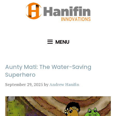
Skip
to
content
MENU
Aunty Mati: The Water-Saving
Superhero
September 29, 2025
by
Andrew Hanifin