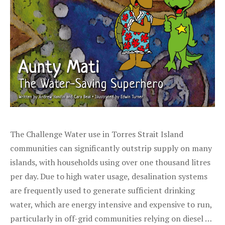
The Challenge Water use in Torres Strait Island
communities can significantly outstrip supply on many
islands, with households using over one thousand litres
per day. Due to high water usage, desalination systems
are frequently used to generate sufficient drinking
water, which are energy intensive and expensive to run,
particularly in off-grid communities relying on diesel …