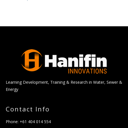
Learning Development, Training & Research in Water, Sewer &
Energy
Contact Info
Phone:
+61 404 014 554