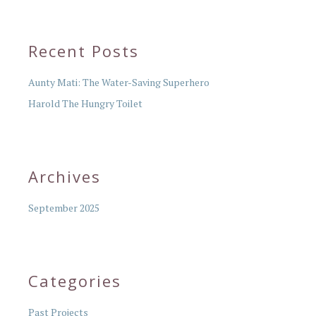
Recent Posts
Aunty Mati: The Water-Saving Superhero
Harold The Hungry Toilet
Archives
September 2025
Categories
Past Projects