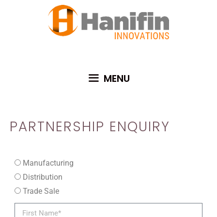
MENU
PARTNERSHIP ENQUIRY
Manufacturing
Distribution
Trade Sale